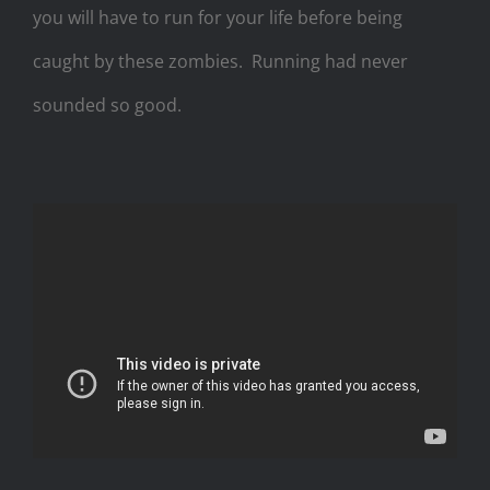
you will have to run for your life before being
caught by these zombies.
Running had never
sounded so good.