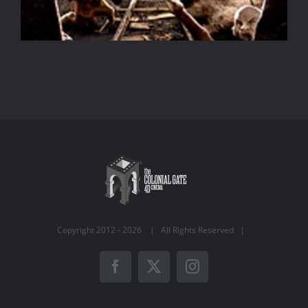
Copyright 2012 -
2026 | All Rights Reserved |
Facebook
X
Instagram